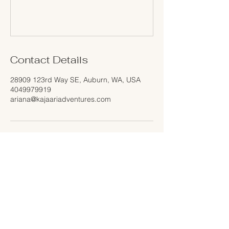
Contact Details
28909 123rd Way SE, Auburn, WA, USA
4049979919
ariana@kajaariadventures.com
Home
About Us
Services