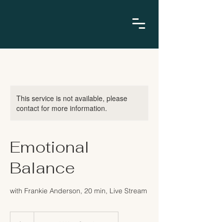
This service is not available, please
contact for more information.
Emotional
Balance
with Frankie Anderson, 20 min, Live Stream
9
US