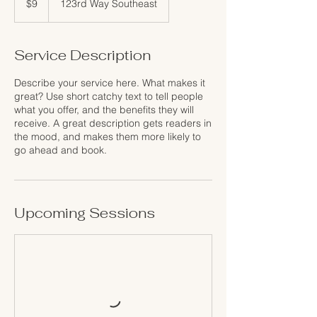
$9
123rd Way Southeast
dollars
Service Description
Describe your service here. What makes it
great? Use short catchy text to tell people
what you offer, and the benefits they will
receive. A great description gets readers in
the mood, and makes them more likely to
go ahead and book.
Upcoming Sessions