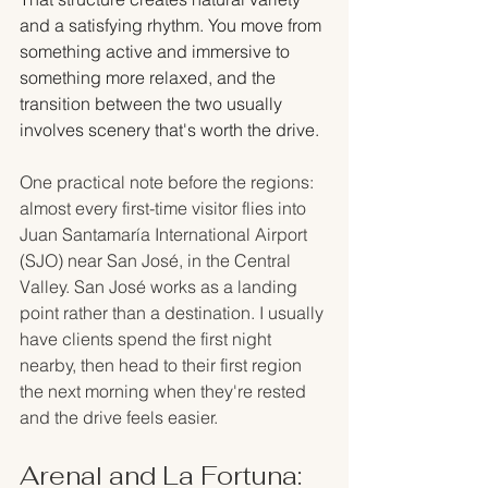
and a satisfying rhythm. You move from 
something active and immersive to 
something more relaxed, and the 
transition between the two usually 
involves scenery that's worth the drive.
One practical note before the regions: 
almost every first-time visitor flies into 
Juan Santamaría International Airport 
(SJO) near San José, in the Central 
Valley. San José works as a landing 
point rather than a destination. I usually 
have clients spend the first night 
nearby, then head to their first region 
the next morning when they're rested 
and the drive feels easier.
Arenal and La Fortuna: 