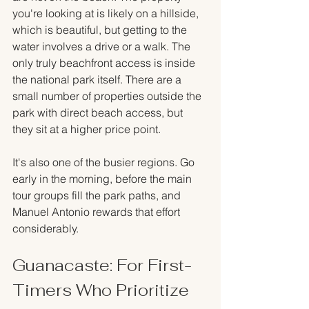
you're looking at is likely on a hillside, 
which is beautiful, but getting to the 
water involves a drive or a walk. The 
only truly beachfront access is inside 
the national park itself. There are a 
small number of properties outside the 
park with direct beach access, but 
they sit at a higher price point.
It's also one of the busier regions. Go 
early in the morning, before the main 
tour groups fill the park paths, and 
Manuel Antonio rewards that effort 
considerably.
Guanacaste: For First-
Timers Who Prioritize 