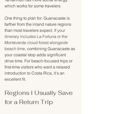
which works for some travelers.
One thing to plan for: Guanacaste is 
farther from the inland nature regions 
than most travelers expect. 
If your 
itinerary includes La Fortuna or the 
Monteverde cloud forest alongside 
beach time
, combining Guanacaste as 
your coastal stop adds significant 
drive time. For beach-focused trips or 
first-time visitors who want a relaxed 
introduction to Costa Rica, it's an 
excellent fit.
Regions I Usually Save 
for a Return Trip