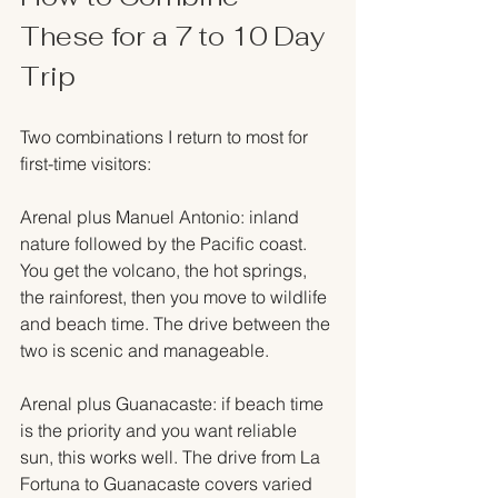
These for a 7 to 10 Day 
Trip
Two combinations I return to most for 
first-time visitors:
Arenal plus Manuel Antonio: inland 
nature followed by the Pacific coast. 
You get the volcano, the hot springs, 
the rainforest, then you move to wildlife 
and beach time. The drive between the 
two is scenic and manageable.
Arenal plus Guanacaste: if beach time 
is the priority and you want reliable 
sun, this works well. The drive from La 
Fortuna to Guanacaste covers varied 