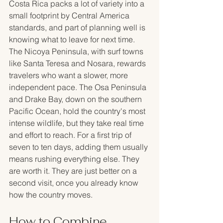
Costa Rica packs a lot of variety into a 
small footprint by Central America 
standards, and part of planning well is 
knowing what to leave for next time. 
The Nicoya Peninsula, with surf towns 
like Santa Teresa and Nosara, rewards 
travelers who want a slower, more 
independent pace. The Osa Peninsula 
and Drake Bay, down on the southern 
Pacific Ocean, hold the country's most 
intense wildlife, but they take real time 
and effort to reach. For a first trip of 
seven to ten days, adding them usually 
means rushing everything else. They 
are worth it. They are just better on a 
second visit, once you already know 
how the country moves.
How to Combine 