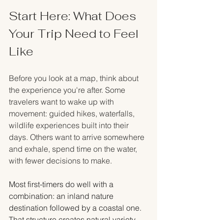
Start Here: What Does 
Your Trip Need to Feel 
Like
Before you look at a map, think about 
the experience you're after. Some 
travelers want to wake up with 
movement: guided hikes, waterfalls, 
wildlife experiences built into their 
days. Others want to arrive somewhere 
and exhale, spend time on the water, 
with fewer decisions to make.
Most first-timers do well with a 
combination: an inland nature 
destination followed by a coastal one. 
That structure creates natural variety 