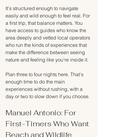
It's structured enough to navigate 
easily and wild enough to feel real. For 
a first trip, that balance matters. You 
have access to guides who know the 
area deeply and vetted local operators 
who run the kinds of experiences that 
make the difference between seeing 
nature and feeling like you're inside it.
Plan three to four nights here. That's 
enough time to do the main 
experiences without rushing, with a 
day or two to slow down if you choose.
Manuel Antonio: For 
First-Timers Who Want 
Beach and Wildlife 