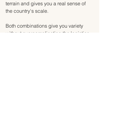
terrain and gives you a real sense of 
the country's scale.
Both combinations give you variety 
without overcomplicating the logistics. 
Both leave room for the moments that 
make a trip feel like a trip: mornings 
where you have nowhere you need to 
be, afternoons that go longer than 
planned because the place was worth 
it.