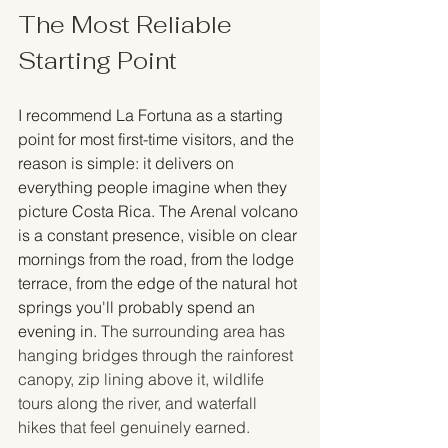
The Most Reliable 
Starting Point
I recommend La Fortuna as a starting 
point for most first-time visitors, and the 
reason is simple: it delivers on 
everything people imagine when they 
picture Costa Rica. The Arenal volcano 
is a constant presence, visible on clear 
mornings from the road, from the lodge 
terrace, from the edge of the natural hot 
springs you'll probably spend an 
evening in. 
The surrounding area has 
hanging bridges through the rainforest 
canopy, zip lining above it, wildlife 
tours along the river, and waterfall 
hikes that feel genuinely earned.