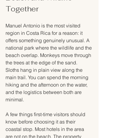
Together
Manuel Antonio is the most visited 
region in Costa Rica for a reason: it 
offers something genuinely unusual. A 
national park where the wildlife and the 
beach overlap. Monkeys move through 
the trees at the edge of the sand. 
Sloths hang in plain view along the 
main trail. You can spend the morning 
hiking and the afternoon on the water, 
and the logistics between both are 
minimal.
A few things first-time visitors should 
know before choosing it as their 
coastal stop. Most hotels in the area 
are not on the beach. The property 