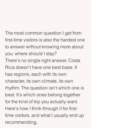
The most common question I get from 
first-time visitors is also the hardest one 
to answer without knowing more about 
you: where should I stay?
There's no single right answer. Costa 
Rica doesn't have one best base. It 
has regions, each with its own 
character, its own climate, its own 
rhythm. The question isn't which one is 
best. It's which ones belong together 
for the kind of trip you actually want.
Here's how I think through it for first-
time visitors, and what I usually end up 
recommending.