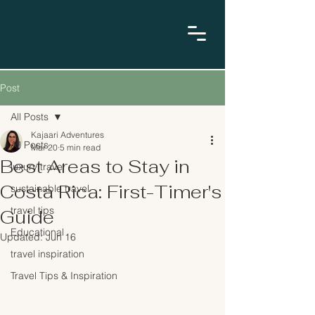
Post
All Posts
Kajaari Adventures
All Posts
Mar 20
5 min read
Best Areas to Stay in
luxury travel
Costa Rica: First-Timer's
sustainable travel
travel tips
Guide
Educational
Updated:
Jun 16
travel inspiration
Travel Tips & Inspiration