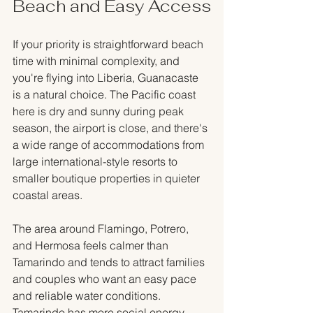
Beach and Easy Access
If your priority is straightforward beach 
time with minimal complexity, and 
you're flying into Liberia, Guanacaste 
is a natural choice. The Pacific coast 
here is dry and sunny during peak 
season, the airport is close, and there's 
a wide range of accommodations from 
large international-style resorts to 
smaller boutique properties in quieter 
coastal areas.
The area around Flamingo, Potrero, 
and Hermosa feels calmer than 
Tamarindo and tends to attract families 
and couples who want an easy pace 
and reliable water conditions. 
Tamarindo has more social energy, 